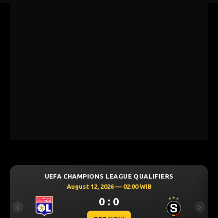
E QUALIFIERS
UEFA CHAMPIONS LEAGUE QUA
2:00 WIB
August 12, 2026 — 01:30 W
0 : 0
Previous
Next