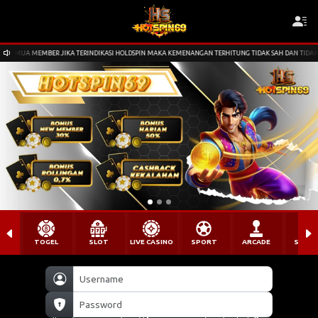
MUA MEMBER JIKA TERINDIKASI HOLDSPIN MAKA KEMENANGAN TERHITUNG TIDAK SAH DAN TIDAK DIB
TOGEL
SLOT
LIVE CASINO
SPORT
ARCADE
SABU