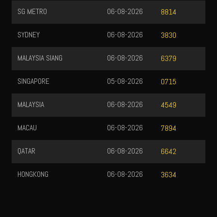
SG METRO
06-08-2026
8814
SYDNEY
06-08-2026
3830
MALAYSIA SIANG
06-08-2026
6379
SINGAPORE
05-08-2026
0715
MALAYSIA
06-08-2026
4549
MACAU
06-08-2026
7894
QATAR
06-08-2026
6642
HONGKONG
06-08-2026
3634