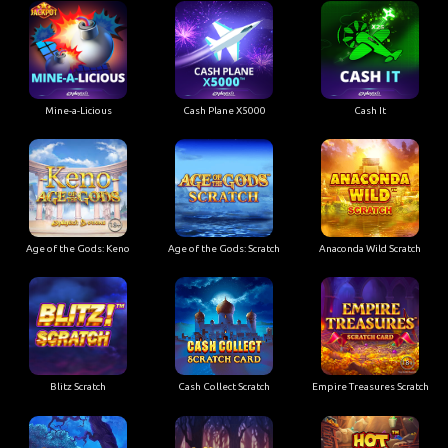
Mine-a-Licious
Cash Plane X5000
Cash It
Age of the Gods: Keno
Age of the Gods: Scratch
Anaconda Wild Scratch
Blitz Scratch
Cash Collect Scratch
Empire Treasures Scratch