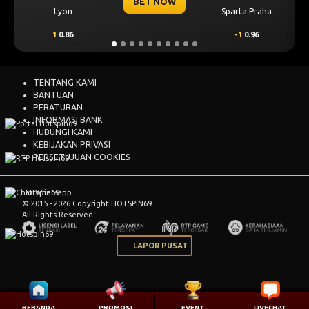
BET NOW
Sparta Praha
SK Sturm Graz
-1
0.96
-0.5
0.95
TENTANG KAMI
BANTUAN
PERATURAN
INFORMASI BANK
HUBUNGI KAMI
KEBIJAKAN PRIVASI
PERSETUJUAN COOKIES
Hotspin69
© 2015 - 2026 Copyright HOTSPIN69.
All Rights Reserved.
LAPOR PUSAT
BERANDA
PROMOSI
EVENT
LIVECHAT