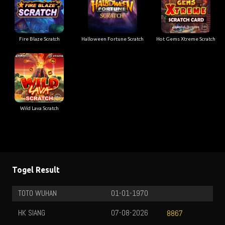
Fire Blaze Scratch
Halloween Fortune Scratch
Hot Gems Xtreme Scratch
Wild Lava Scratch
Togel Result
TOTO WUHAN
01-01-1970
HK SIANG
07-08-2026
8867