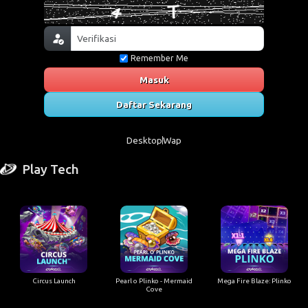
Remember Me
Masuk
Daftar Sekarang
Desktop
Wap
Play Tech
Circus Launch
Pearl o Plinko - Mermaid
Mega Fire Blaze: Plinko
Cove