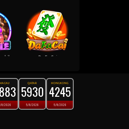
mobile
Da Fa Cai
MACAU
QATAR
HONGKONG
883
5930
4245
/8/2026
5/8/2026
5/8/2026
Bag
Crazy Crazy