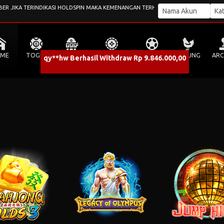
KA TERINDIKASI HOLDSPIN MAKA KEMENANGAN TERHITUNG TIDAK SAH DAN TIDAK 
ME
TOGEL
SLOT
LIVE CASINO
SPORT
SABUNG
ARC
qy**hw Berhasil Withdraw Rp 9.846.000,00