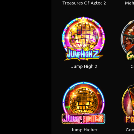
Treasures Of Aztec 2
Mah
Jump High 2
G
Jump Higher
Goo