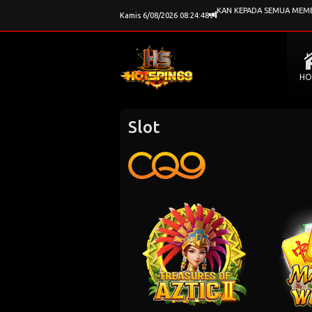
KAMI INFOKAN KEPADA SEMUA MEMBER JI
Kamis 6/08/2026 08:24:49
HO
Slot