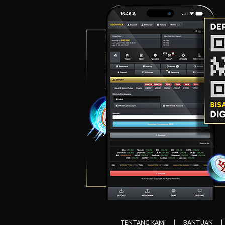
Watah Master
Mahj
Go Fishing
TENTANG KAMI
|
BANTUAN
|