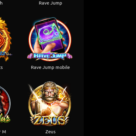
gh
Rave Jump
ts
Rave Jump mobile
r M
Zeus