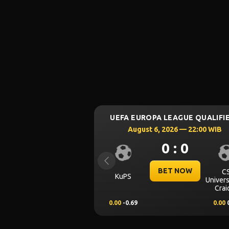
Watah Master Turbo
UEFA EUROPA LEAGUE QUALIFI
August 6, 2026 — 22:59 WIB
0 : 0
Previous
BET NOW
Jagiellonia
Range
Bialystok
0.00
-0.92
0.00
Crazy Crazy 3
Wat