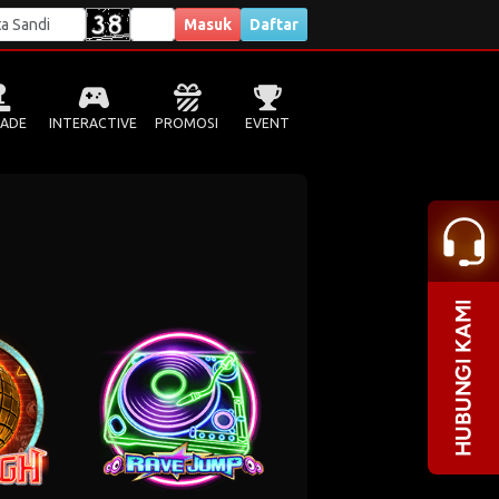
DIBAYARKAN
KAMI INFOKAN KEPADA SEMUA MEMBER JIKA TERINDIKAS
Masuk
Daftar
ADE
INTERACTIVE
PROMOSI
EVENT