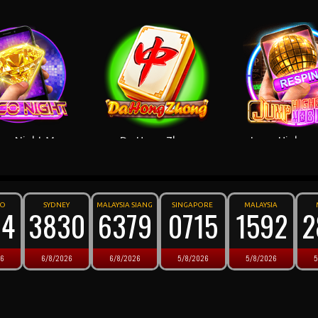
sco Night M
Da Hong Zhong
Jump Higher 
RO
SYDNEY
MALAYSIA SIANG
SINGAPORE
MALAYSIA
14
3830
6379
0715
1592
2
26
6/8/2026
6/8/2026
5/8/2026
5/8/2026
5
ve n Jump
Lucky Bats M
168 Lucky 