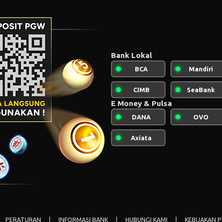
Bank Lokal
BCA
Mandiri
ong Rich Ways
Sung Wukong
Wild Disco N
CIMB
SeaBank
E Money & Pulsa
DANA
OVO
Axiata
Mafia
Hero of the 3
The Chicken 
Kingdoms - Cao Cao
PERATURAN
|
INFORMASI BANK
|
HUBUNGI KAMI
|
KEBIJAKAN P