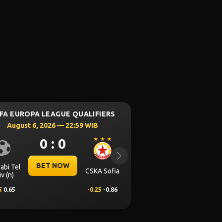
y 2
Super Power Bank
FA EUROPA LEAGUE QUALIFIERS
August 7, 2026 — 02:00 WIB
0 : 0
Next
BET NOW
Heart of
nfica
Midlothian
5
0.79
-2.25
-0.95
gy
Mahjong Wilds 2