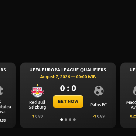
Top Ace 2
Top Ace
Crazy Craz
ERS
UEFA EUROPA LEAGUE QUALIFIERS
UE
August 7, 2026 — 00:00 WIB
0 : 0
BET NOW
Lincoln Red
Omonia
rs FC
Be
Imps (n)
Nicosia
0.72
-0.75
-0.80
0.75
0.64
2.2
ah Master 2
Mahjong Wilds
Disco Pig