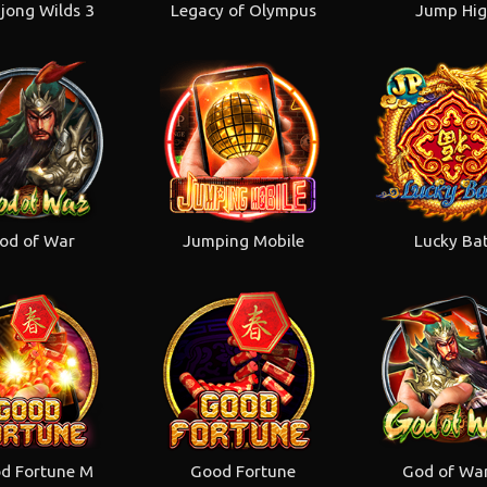
jong Wilds 3
Legacy of Olympus
Jump Hi
od of War
Jumping Mobile
Lucky Ba
d Fortune M
Good Fortune
God of Wa