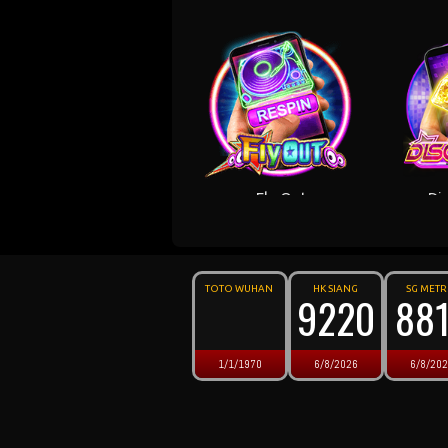
Fly Out
Di
TOTO WUHAN
HK SIANG
SG MET
9220
88
1/1/1970
6/8/2026
6/8/20
Fa Cai Shen 2
Mo