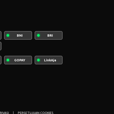
BNI
BRI
ight
Black Wukong
GOPAY
LinkAja
House
Myeong Ryang
RIVASI
|
PERSETUJUAN COOKIES