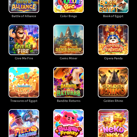
Battle of Alliance
Color Bingo
Book of Egypt
Give Me Fire
Gems Miner
Opera Panda
Treasures of Egypt
Bandito Returns
Golden Rhino