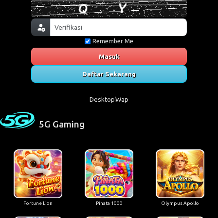
Remember Me
Masuk
Daftar Sekarang
Desktop
Wap
5G Gaming
Fortune Lion
Pinata 1000
Olympus Apollo