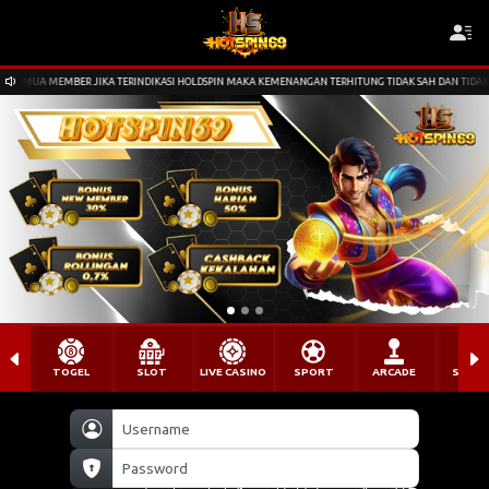
lh**hr Berhasil Withdraw Rp 2.763.000,00
A MEMBER JIKA TERINDIKASI HOLDSPIN MAKA KEMENANGAN TERHITUNG TIDAK SAH DAN TIDAK DIBAY
TOGEL
SLOT
LIVE CASINO
SPORT
ARCADE
SABU