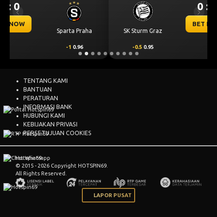
0 : 0
Previous
Next
BET NOW
SK Sturm Graz
Fenerbahce
-0.5
0.95
0.5
0.87
TENTANG KAMI
BANTUAN
PERATURAN
INFORMASI BANK
HUBUNGI KAMI
KEBIJAKAN PRIVASI
PERSETUJUAN COOKIES
Hotspin69
© 2015 - 2026 Copyright HOTSPIN69.
All Rights Reserved.
LAPOR PUSAT