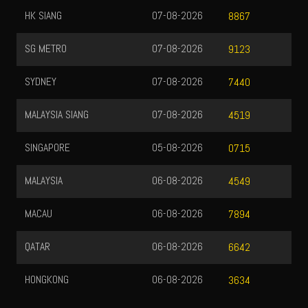
HK SIANG
07-08-2026
8867
SG METRO
07-08-2026
9123
SYDNEY
07-08-2026
7440
MALAYSIA SIANG
07-08-2026
4519
SINGAPORE
05-08-2026
0715
MALAYSIA
06-08-2026
4549
MACAU
06-08-2026
7894
QATAR
06-08-2026
6642
HONGKONG
06-08-2026
3634