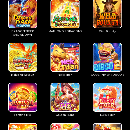
DRAGON TIGER
MAHJONG 5 DRAGONS
Wild Bounty
SHOWDOWN
Mahjong Ways 3+
Neko Titan
GOVERNMENT DISCO 2
Fortune Trio
Golden Island
Lucky Tiger