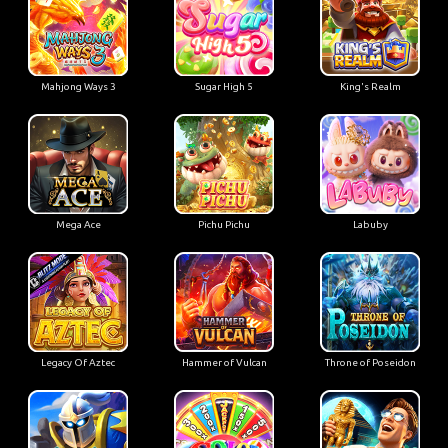
Mahjong Ways 3
Sugar High 5
King's Realm
Mega Ace
Pichu Pichu
Labuby
Legacy Of Aztec
Hammer of Vulcan
Throne of Poseidon