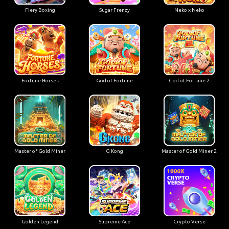
Fiery Boxing
Sugar Frenzy
Neko x Neko
Fortune Horses
God of Fortune
God of Fortune 2
Master of Gold Miner
G Kong
Master of Gold Miner 2
Golden Legend
Supreme Ace
Crypto Verse