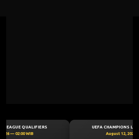
UEFA CHAMPIONS LEAGUE QUALIFIERS
August 12, 2026 — 01:30 WIB