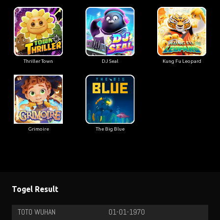
Thriller Town
DJ Seal
Kung Fu Leopard
Grimoire
The Big Blue
Togel Result
TOTO WUHAN
01-01-1970